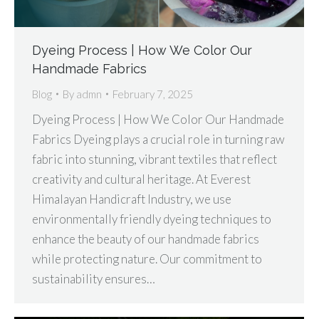
Dyeing Process | How We Color Our
Handmade Fabrics
Blog
By
admn
February 7, 2025
Dyeing Process | How We Color Our Handmade
Fabrics Dyeing plays a crucial role in turning raw
fabric into stunning, vibrant textiles that reflect
creativity and cultural heritage. At Everest
Himalayan Handicraft Industry, we use
environmentally friendly dyeing techniques to
enhance the beauty of our handmade fabrics
while protecting nature. Our commitment to
sustainability ensures…