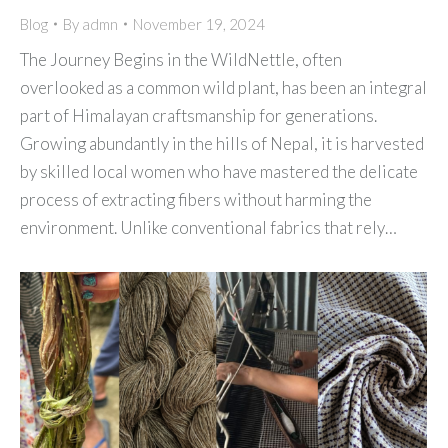
Blog
By
admn
November 19, 2024
The Journey Begins in the WildNettle, often
overlooked as a common wild plant, has been an integral
part of Himalayan craftsmanship for generations.
Growing abundantly in the hills of Nepal, it is harvested
by skilled local women who have mastered the delicate
process of extracting fibers without harming the
environment. Unlike conventional fabrics that rely…