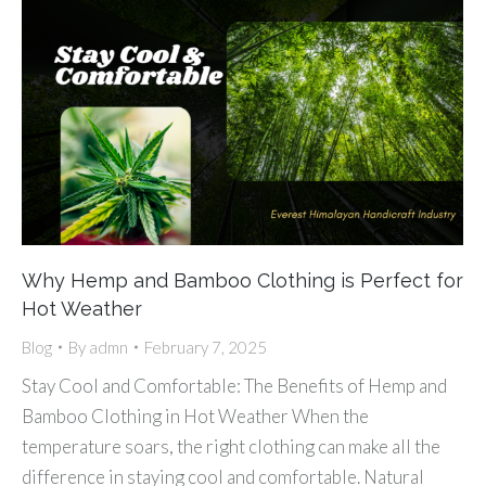
Why Hemp and Bamboo Clothing is Perfect for
Hot Weather
Blog
By
admn
February 7, 2025
Stay Cool and Comfortable: The Benefits of Hemp and
Bamboo Clothing in Hot Weather When the
temperature soars, the right clothing can make all the
difference in staying cool and comfortable. Natural