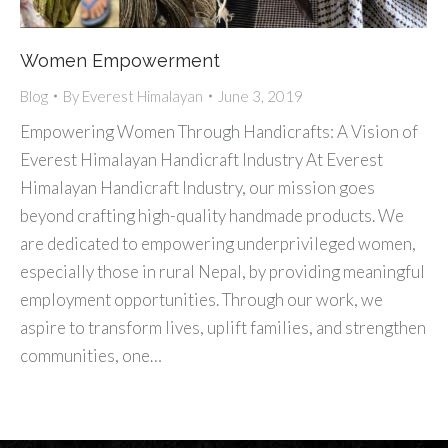
Women Empowerment
Blog
By
Everest Himalayan
June 3, 2019
Empowering Women Through Handicrafts: A Vision of
Everest Himalayan Handicraft Industry At Everest
Himalayan Handicraft Industry, our mission goes
beyond crafting high-quality handmade products. We
are dedicated to empowering underprivileged women,
especially those in rural Nepal, by providing meaningful
employment opportunities. Through our work, we
aspire to transform lives, uplift families, and strengthen
communities, one…