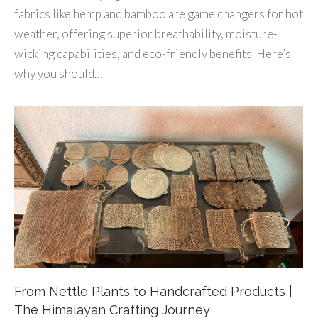
fabrics like hemp and bamboo are game changers for hot
weather, offering superior breathability, moisture-
wicking capabilities, and eco-friendly benefits. Here’s
why you should…
From Nettle Plants to Handcrafted Products |
The Himalayan Crafting Journey