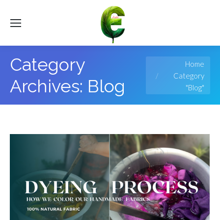
Category
You are here:
Home
Category
Archives:
Blog
"Blog"