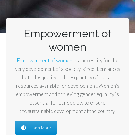
Empowerment of
women
Empowerment of women
is a necessity for the
very development of a society, since it enhances
both the quality and the quantity of human
resources available for development. Women’s
empowerment and achieving gender equality is
essential for our society to ensure
the sustainable development of the country.
Learn More