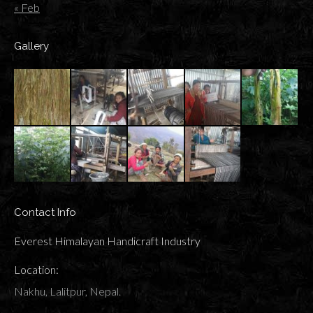
« Feb
Gallery
Contact Info
Everest Himalayan Handicraft Industry
Location:
Nakhu, Lalitpur, Nepal.