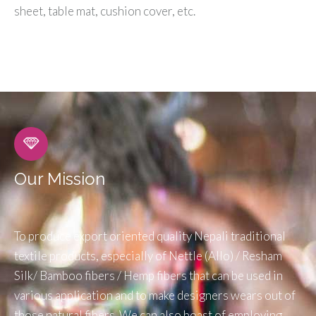
sheet, table mat, cushion cover, etc.
Our Mission
To produce export oriented quality Nepali traditional
textile products, especially of Nettle (Allo) / Resham
Silk/ Bamboo fibers / Hemp fibers that can be used in
various application and to make designers wears out of
those natural fibers. We can also boast of employing