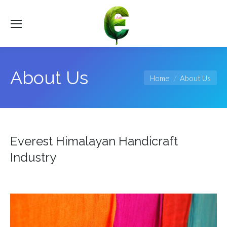
About Us
You are here:
Home
About Us
Everest Himalayan Handicraft
Industry