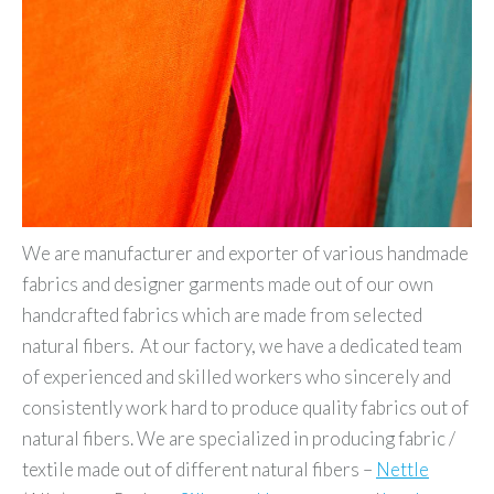
We are manufacturer and exporter of various handmade
fabrics and designer garments made out of our own
handcrafted fabrics which are made from selected
natural fibers. At our factory, we have a dedicated team
of experienced and skilled workers who sincerely and
consistently work hard to produce quality fabrics out of
natural fibers. We are specialized in producing fabric /
textile made out of different natural fibers –
Nettle