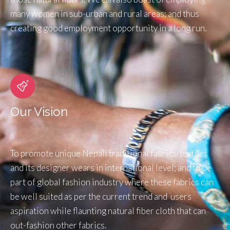
many women in sub-urban and rural areas; and thus
creating good employment opportunity in a long run.
Our Vision
To promote unique Nepali traditional fabrics/textiles
and its designer wears in international level; and to be
part of global fashion industry where these fabrics can
be well suited as per the current trend and users
aspiration while flaunting natural fiber cloth that can
out-fashion other fabrics.