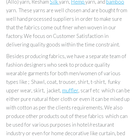
(Allo) yarn, Resham
Silk
yarn,
Hemp
yarn, and
bamboo
yarn. These yarns are well chosen and are bought from
well hand processed suppliers in order to make sure
that the fabrics come out finer when woven in our
factory. We focus on Customer Satisfaction in
delivering quality goods within the time constraint.
Besides producing fabrics, we have a separate team of
fashion designers who seek to produce quality
wearable garments for both men/women of various
types like ; Shawl, coat, trouser, shirt, t-shirt, funky
upper wear, skirt, jacket,
muffler
, scarf etc which can be
either pure natural fiber cloth or even it can be mixed up
with cotton as per the clients requirements. We also
produce other products out of these fabrics which can
be used for various purposes in hotel/restaurant
industry or even for home decorative like curtain, bed