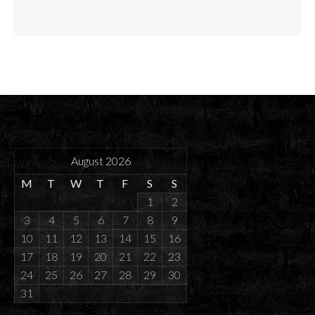
August 2026
M
T
W
T
F
S
S
1
2
3
4
5
6
7
8
9
10
11
12
13
14
15
16
17
18
19
20
21
22
23
24
25
26
27
28
29
30
31