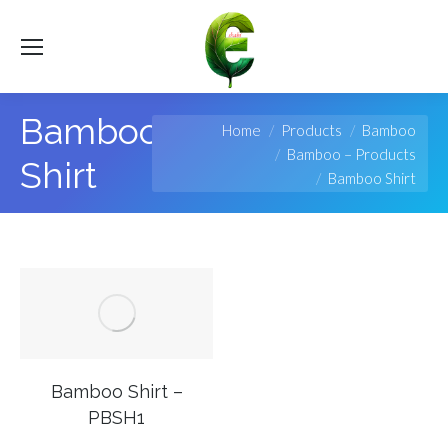
Bamboo
You are here:
Home
Products
Bamboo
Bamboo – Products
Shirt
Bamboo Shirt
Bamboo Shirt –
PBSH1