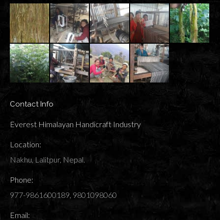
Contact Info
Everest Himalayan Handicraft Industry
Location:
Nakhu, Lalitpur, Nepal.
Phone:
977-9861600189, 9801098060
Email: