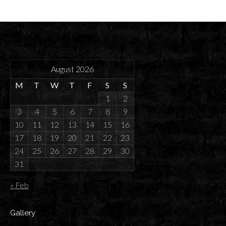
August 2026
M
T
W
T
F
S
S
1
2
3
4
5
6
7
8
9
10
11
12
13
14
15
16
17
18
19
20
21
22
23
24
25
26
27
28
29
30
31
« Feb
Gallery