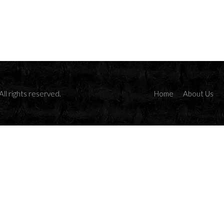
ll rights reserved.
Home
About Us