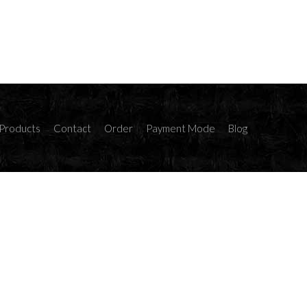
Products
Contact
Order
Payment Mode
Blog