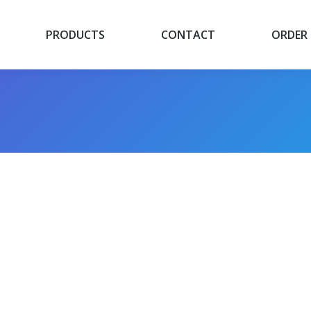
PRODUCTS
CONTACT
ORDER
PRODUCTS
CONTACT
ORDER