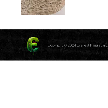
Copyright © 2024 Everest Himalayan. A