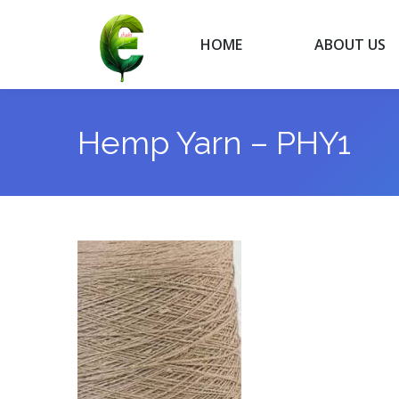
HOME
ABOUT US
HOME
ABOUT US
Hemp Yarn – PHY1