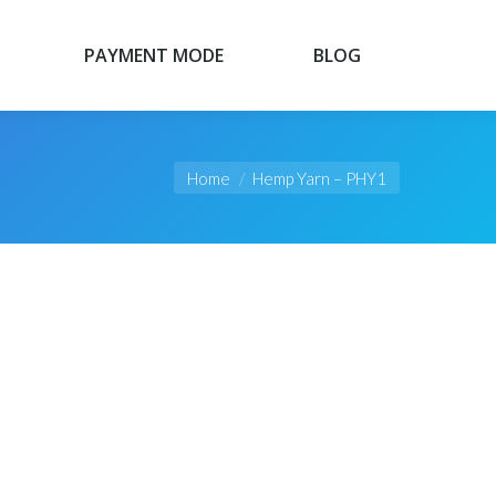
PAYMENT MODE
BLOG
PAYMENT MODE
BLOG
You are here:
Home
Hemp Yarn – PHY1