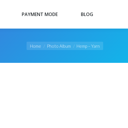
PAYMENT MODE
BLOG
PAYMENT MODE
BLOG
You are here:
Home
Photo Album
Hemp – Yarn