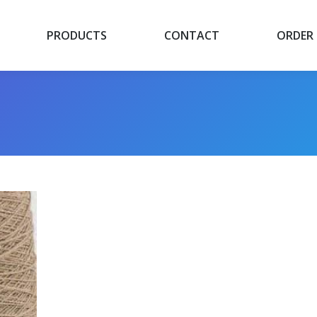
PRODUCTS
CONTACT
ORDER
PRODUCTS
CONTACT
ORDER