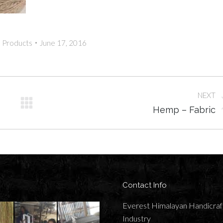
:
Products
June 17, 2016
NEXT
Next
Hemp – Fabric
album:
Contact Info
Everest Himalayan Handicraf
Industry