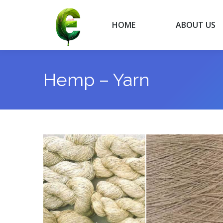
HOME
ABOUT US
HOME
ABOUT US
Hemp – Yarn