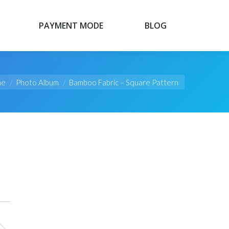
PAYMENT MODE
BLOG
PAYMENT MODE
BLOG
re here:
me
Photo Album
Bamboo Fabric – Square Pattern