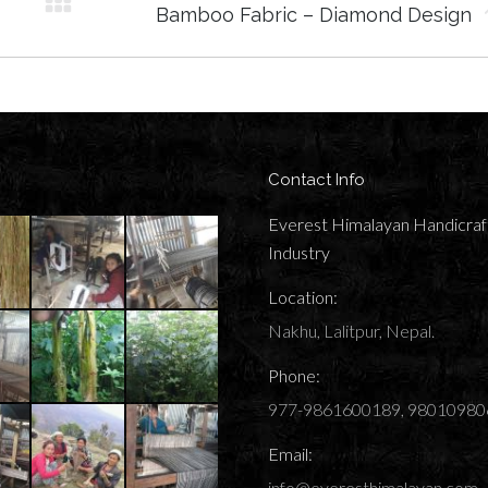
Next
Bamboo Fabric – Diamond Design
album:
Contact Info
Everest Himalayan Handicraf
Industry
Location:
Nakhu, Lalitpur, Nepal.
Phone:
977-9861600189, 98010980
Email:
info@everesthimalayan.com